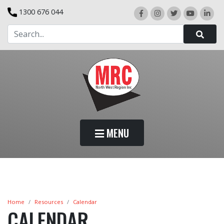
1300 676 044
MENU
Home
Resources
Calendar
CALENDAR