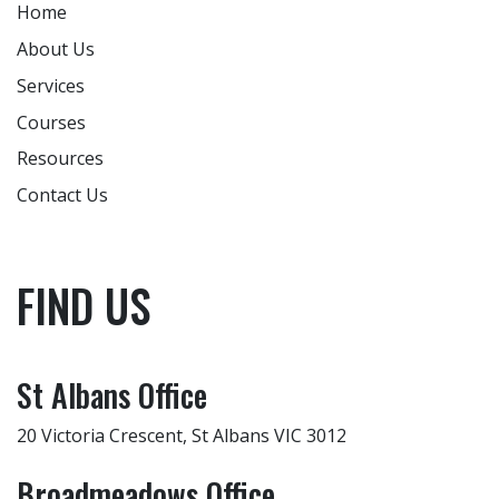
Home
About Us
Services
Courses
Resources
Contact Us
FIND US
St Albans Office
20 Victoria Crescent, St Albans VIC 3012
Broadmeadows Office