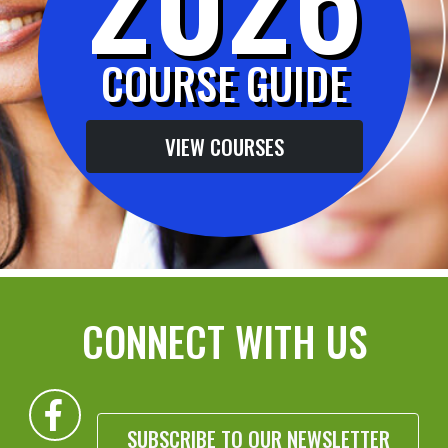
COURSE GUIDE
VIEW COURSES
CONNECT WITH US
SUBSCRIBE TO OUR NEWSLETTER