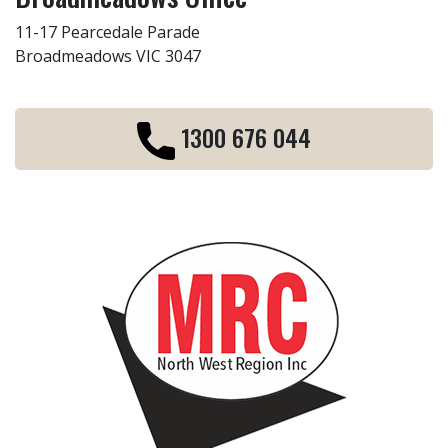
11-17 Pearcedale Parade
Broadmeadows VIC 3047
1300 676 044