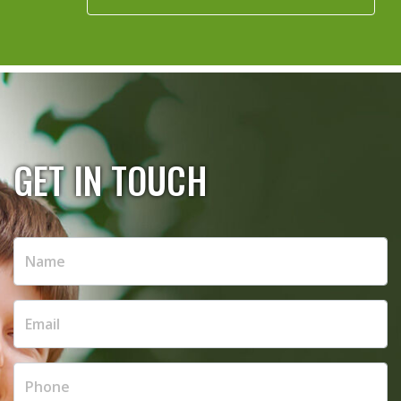
GET IN TOUCH