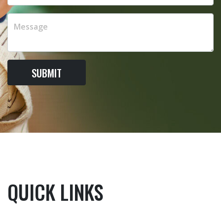
SUBMIT
QUICK LINKS