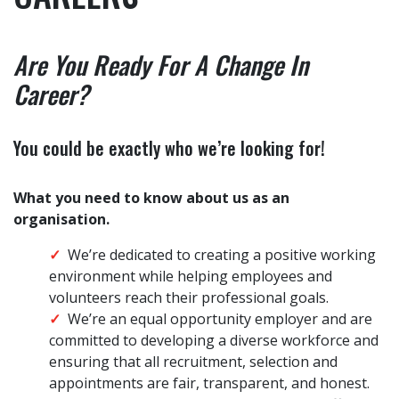
Are You Ready For A Change In
Career?
You could be exactly who we’re looking for!
What you need to know about us as an
organisation.
We’re dedicated to creating a positive working
environment while helping employees and
volunteers reach their professional goals.
We’re an equal opportunity employer and are
committed to developing a diverse workforce and
ensuring that all recruitment, selection and
appointments are fair, transparent, and honest.