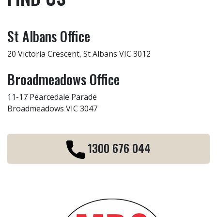
St Albans Office
20 Victoria Crescent, St Albans VIC 3012
Broadmeadows Office
11-17 Pearcedale Parade
Broadmeadows VIC 3047
1300 676 044