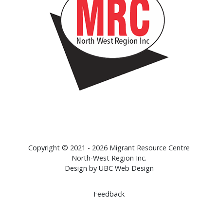
Copyright © 2021 - 2026 Migrant Resource Centre
North-West Region Inc.
Design by
UBC Web Design
Feedback