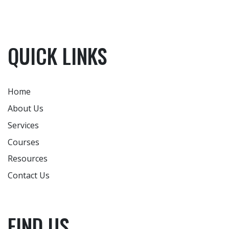
QUICK LINKS
Home
About Us
Services
Courses
Resources
Contact Us
FIND US