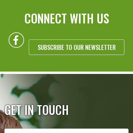
CONNECT WITH US
SUBSCRIBE TO OUR NEWSLETTER
GET IN TOUCH