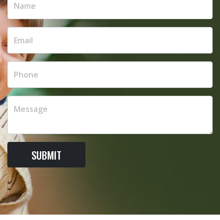
SUBMIT