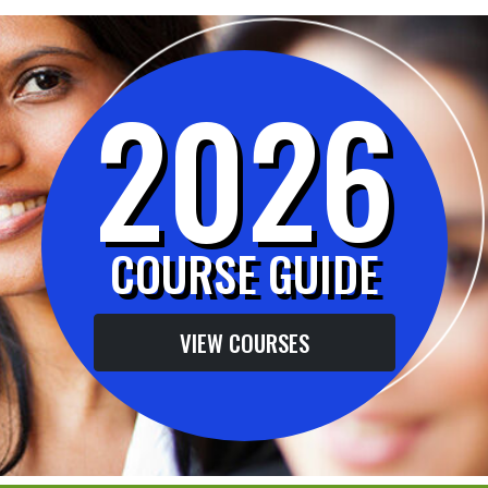
2026
COURSE GUIDE
VIEW COURSES