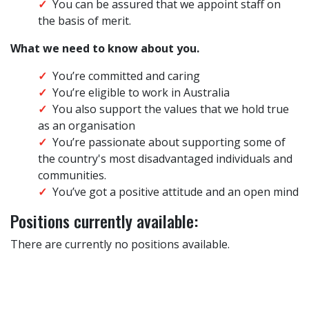
You can be assured that we appoint staff on
the basis of merit.
What we need to know about you.
You’re committed and caring
You’re eligible to work in Australia
You also support the values that we hold true
as an organisation
You’re passionate about supporting some of
the country's most disadvantaged individuals and
communities.
You’ve got a positive attitude and an open mind
Positions currently available:
There are currently no positions available.