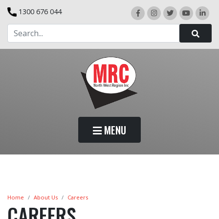
1300 676 044
MENU
Home
About Us
Careers
CAREERS